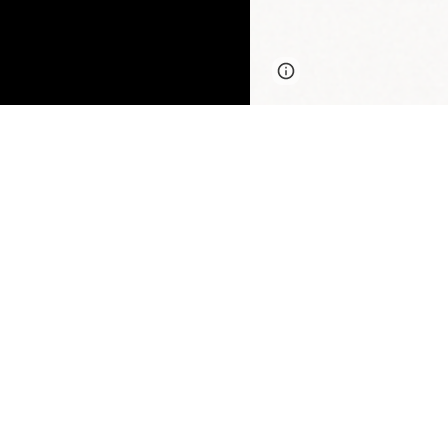
Page
Google Sites
updated
Three in five col
insecurity, inclu