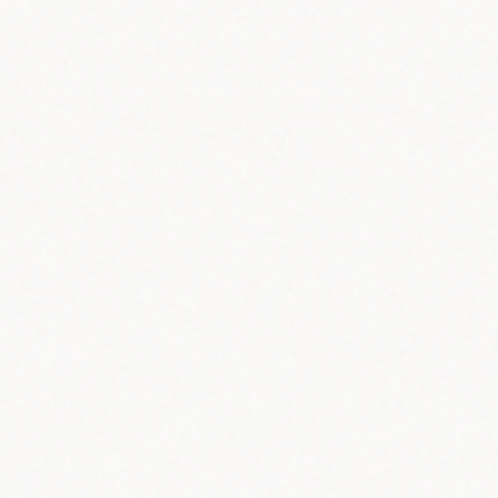
ip to main content
Skip to navigat