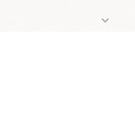
Report abuse
Fighting Food I
nsecurity at College
S
upporting students facing poverty to increase 
lege students do not have enough to eat or a stable place to
ding a lack of access to adequate housing, food, health care