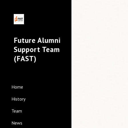
Sk
Future Alumni
Support Team
(FAST)
Home
History
Team
News