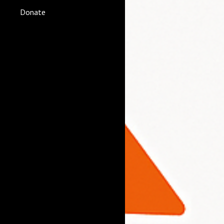
Donate