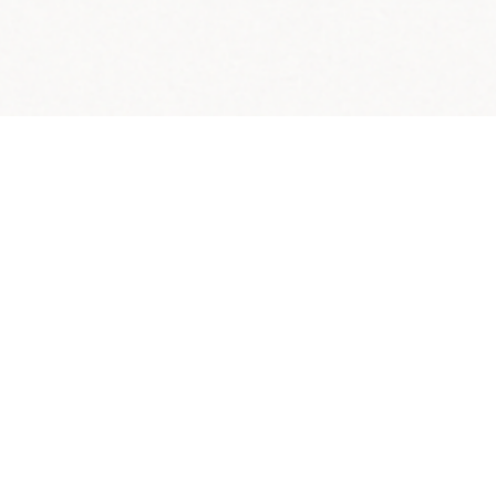
s Across America.
graduation rates.
 live; millions of students experience basic needs
 and mental health services, child care, internet